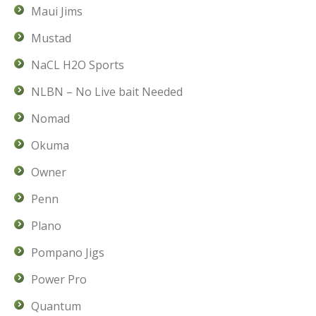
Maui Jims
Mustad
NaCL H2O Sports
NLBN – No Live bait Needed
Nomad
Okuma
Owner
Penn
Plano
Pompano Jigs
Power Pro
Quantum