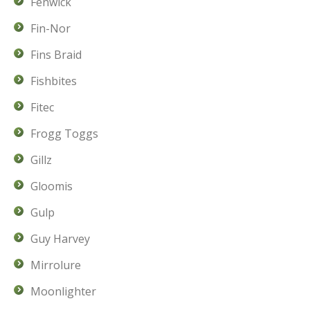
Fenwick
Fin-Nor
Fins Braid
Fishbites
Fitec
Frogg Toggs
Gillz
Gloomis
Gulp
Guy Harvey
Mirrolure
Moonlighter