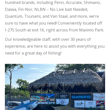
hundred brands, including Penn, Accurate, Shimano,
Daiwa, Fin-Nor, NLBN – No Live bait Needed,
Quantum, Tsunami, and Van Staal, and more, we’re
sure to have what you need! Conveniently located off
I-275 South at exit 16, right across from Maximo Park.
Our knowledgeable staff, with over 30 years of
experience, are here to assist you with everything you
need for a great day of fishing!