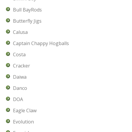
Bull BayRods
Butterfly Jigs
Calusa
Captain Chappy Hogballs
Costa
Cracker
Daiwa
Danco
DOA
Eagle Claw
Evolution