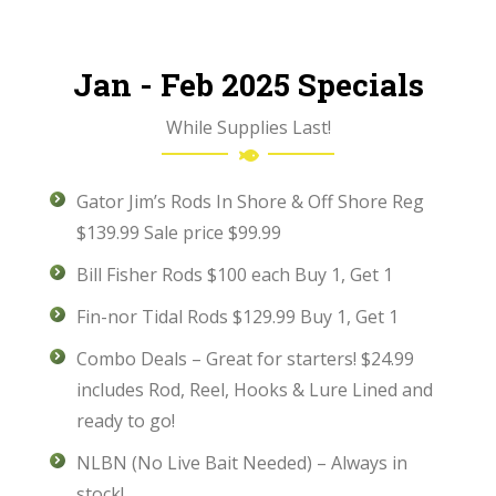
Jan - Feb 2025 Specials
While Supplies Last!
Gator Jim’s Rods In Shore & Off Shore Reg
$139.99 Sale price $99.99
Bill Fisher Rods $100 each Buy 1, Get 1
Fin-nor Tidal Rods $129.99 Buy 1, Get 1
Combo Deals – Great for starters! $24.99
includes Rod, Reel, Hooks & Lure Lined and
ready to go!
NLBN (No Live Bait Needed) – Always in
stock!