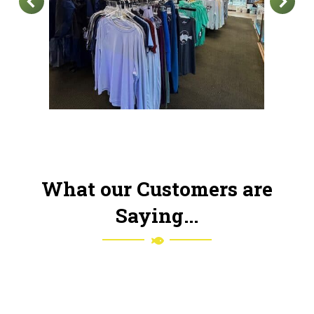
What our Customers are
Saying...