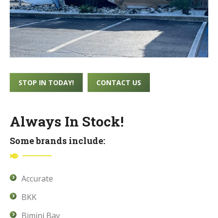
STOP IN TODAY!
CONTACT US
Always In Stock!
Some brands include:
Accurate
BKK
Bimini Bay