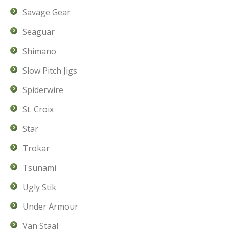
Savage Gear
Seaguar
Shimano
Slow Pitch Jigs
Spiderwire
St. Croix
Star
Trokar
Tsunami
Ugly Stik
Under Armour
Van Staal