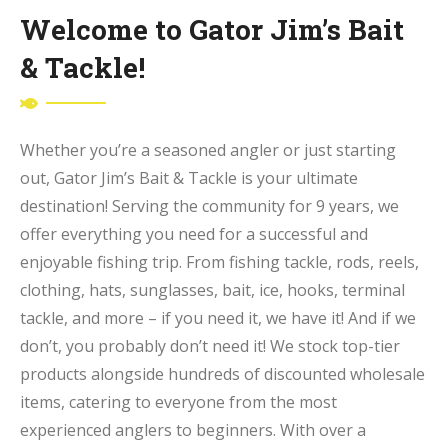
Welcome to Gator Jim’s Bait
& Tackle!
Whether you’re a seasoned angler or just starting
out, Gator Jim’s Bait & Tackle is your ultimate
destination! Serving the community for 9 years, we
offer everything you need for a successful and
enjoyable fishing trip. From fishing tackle, rods, reels,
clothing, hats, sunglasses, bait, ice, hooks, terminal
tackle, and more – if you need it, we have it! And if we
don’t, you probably don’t need it! We stock top-tier
products alongside hundreds of discounted wholesale
items, catering to everyone from the most
experienced anglers to beginners. With over a