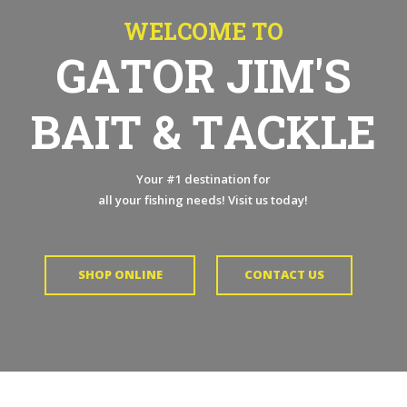
W
E
L
C
O
M
E
T
O
G
A
T
O
R
J
I
M
'
S
B
A
I
T
&
T
A
C
K
L
E
Your #1 destination for
all your fishing needs! Visit us today!
SHOP ONLINE
CONTACT US