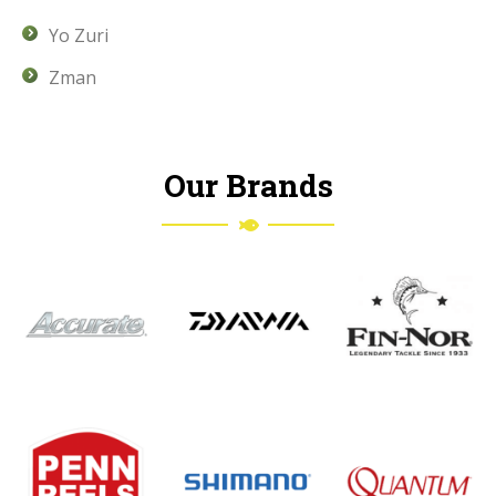
Yo Zuri
Zman
Our Brands